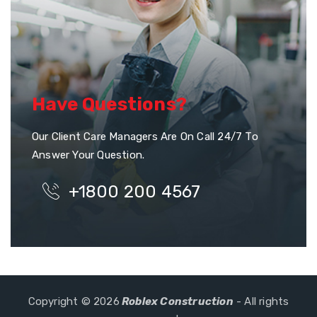
Have Questions?
Our Client Care Managers Are On Call 24/7 To
Answer Your Question.
+1800 200 4567
Copyright © 2026
Roblex Construction
- All rights