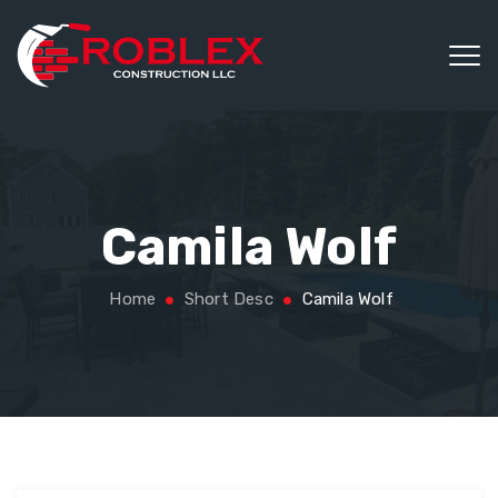
Camila Wolf
Home
Short Desc
Camila Wolf