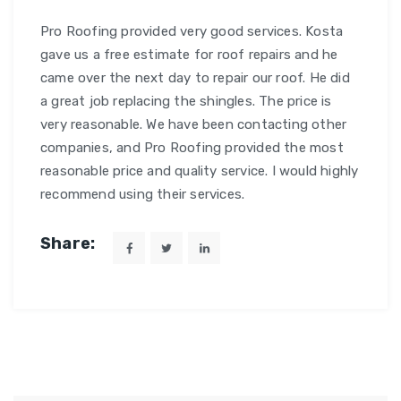
Pro Roofing provided very good services. Kosta
gave us a free estimate for roof repairs and he
came over the next day to repair our roof. He did
a great job replacing the shingles. The price is
very reasonable. We have been contacting other
companies, and Pro Roofing provided the most
reasonable price and quality service. I would highly
recommend using their services.
Share: