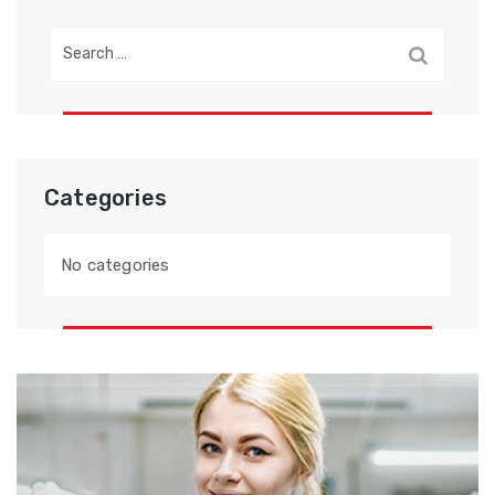
Search
for:
Categories
No categories