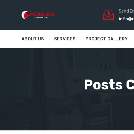
Send E
info@r
ABOUT US
SERVICES
PROJECT GALLERY
Posts C