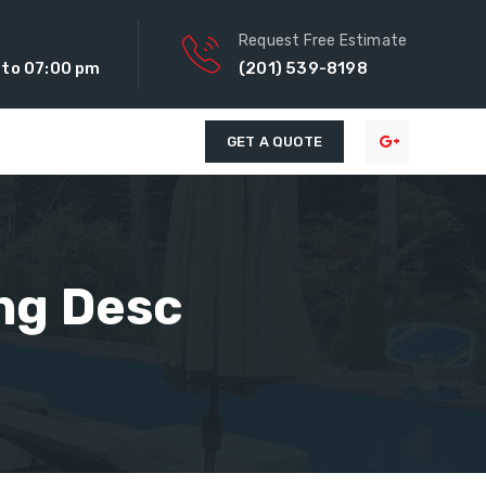
Request Free Estimate
 to 07:00 pm
(201) 539-8198
GET A QUOTE
ng Desc