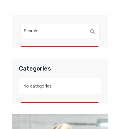
Search
for:
Categories
No categories