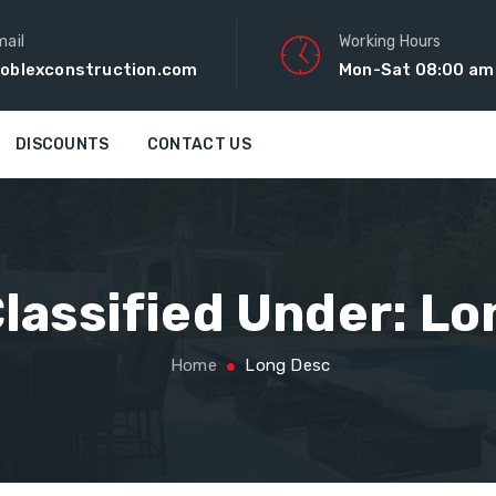
mail
Working Hours
oblexconstruction.com
Mon-Sat 08:00 am
DISCOUNTS
CONTACT US
lassified Under:
Lo
Home
Long Desc