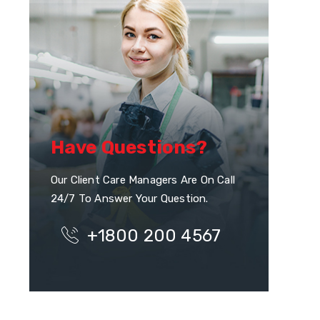
Have Questions?
Our Client Care Managers Are On Call
24/7 To Answer Your Question.
+1800 200 4567